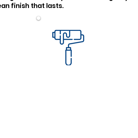
an finish that lasts.