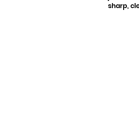
sharp, cle