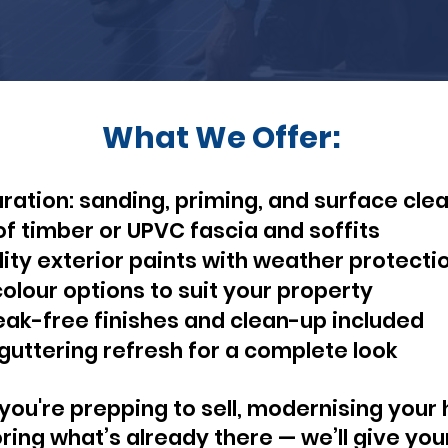
What We Offer:
aration: sanding, priming, and surface cle
of timber or UPVC fascia and soffits
ity exterior paints with weather protecti
lour options to suit your property
eak-free finishes and clean-up included
guttering refresh for a complete look
ou're prepping to sell, modernising your
oring what’s already there — we’ll give you