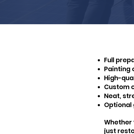
Full prep
Painting 
High-qual
Custom co
Neat, str
Optional 
Whether y
just rest