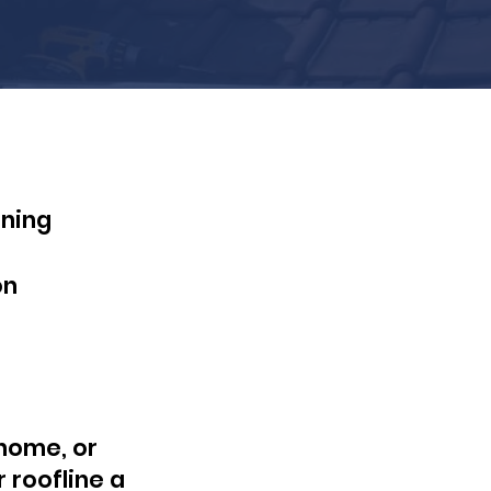
aning
on
 home, or
r roofline a