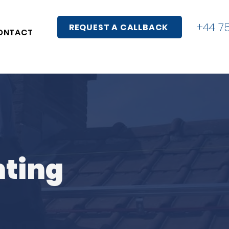
+44 7
REQUEST A CALLBACK
ONTACT
nting