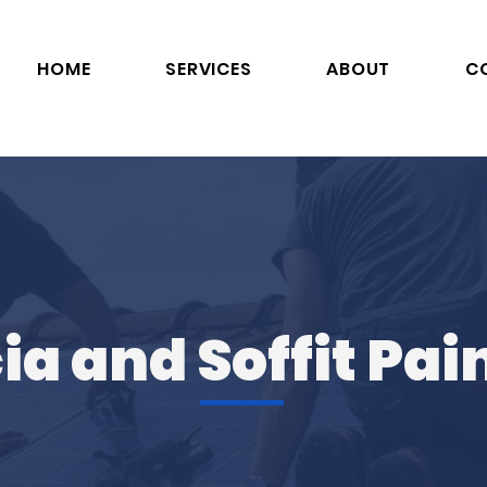
HOME
SERVICES
ABOUT
C
ia and Soffit Pai