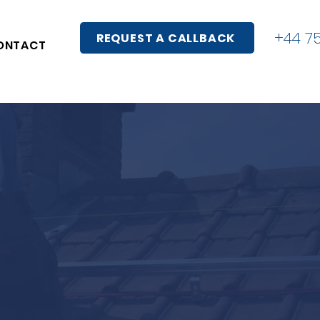
+44 7
REQUEST A CALLBACK
ONTACT
g